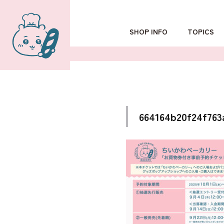
SHOP INFO
TOPICS
TOKYO
POPUP SHOP
OSAKA
664164b20f24f763