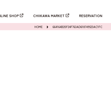
新規登録
ログイン
NLINE SHOP
CHIIKAWA MARKET
RESERVATION
HOME
664164B20F24F763AD618749523AC1FC