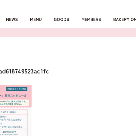
NEWS
MENU
GOODS
MEMBERS
BAKERY O
詳しくはこちら
ad618749523ac1fc